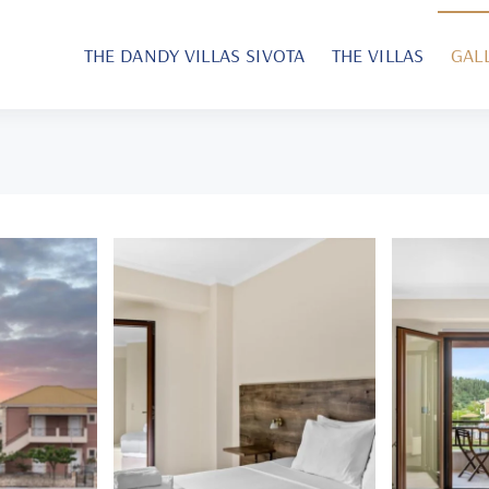
THE DANDY VILLAS SIVOTA
THE VILLAS
GAL