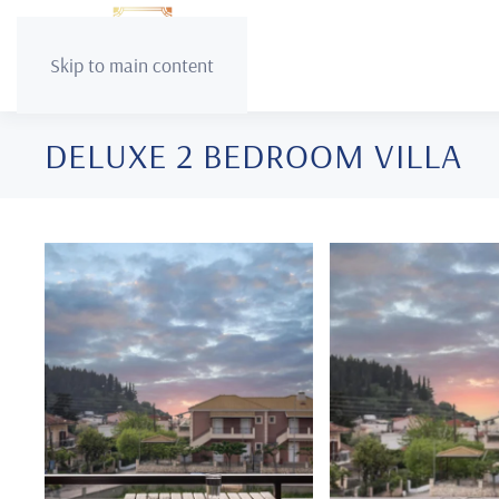
Skip to main content
DELUXE 2 BEDROOM VILLA