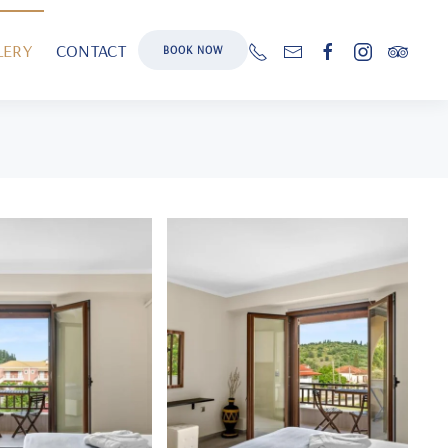
LERY
CONTACT
BOOK NOW